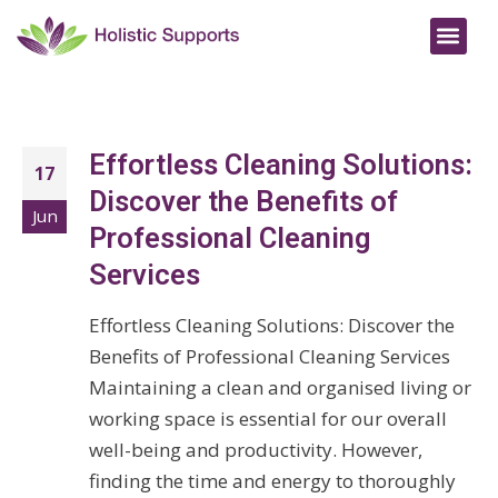
Effortless Cleaning Solutions:
17
Discover the Benefits of
Jun
Professional Cleaning
Services
Effortless Cleaning Solutions: Discover the
Benefits of Professional Cleaning Services
Maintaining a clean and organised living or
working space is essential for our overall
well-being and productivity. However,
finding the time and energy to thoroughly