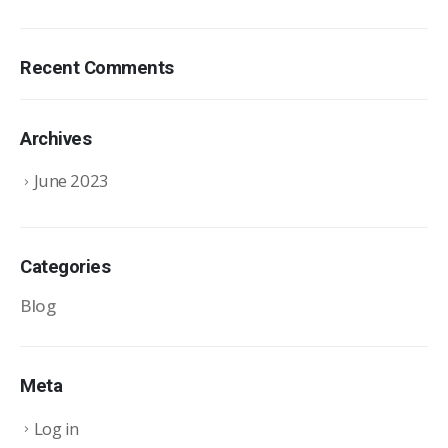
Recent Comments
Archives
June 2023
Categories
Blog
Meta
Log in