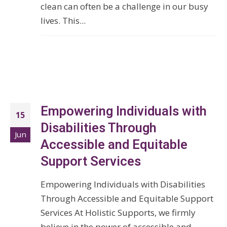
clean can often be a challenge in our busy
lives. This...
Empowering Individuals with
15
Disabilities Through
Jun
Accessible and Equitable
Support Services
Empowering Individuals with Disabilities
Through Accessible and Equitable Support
Services At Holistic Supports, we firmly
believe in the power of accessible and