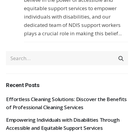
equitable support services to empower
individuals with disabilities, and our
dedicated team of NDIS support workers
plays a crucial role in making this belief...
Recent Posts
Effortless Cleaning Solutions: Discover the Benefits
of Professional Cleaning Services
Empowering Individuals with Disabilities Through
Accessible and Equitable Support Services