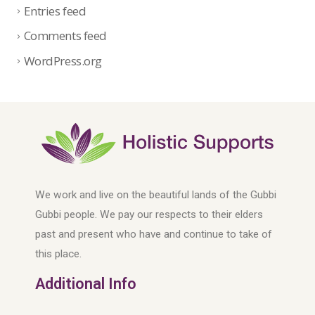
Entries feed
Comments feed
WordPress.org
We work and live on the beautiful lands of the Gubbi
Gubbi people. We pay our respects to their elders
past and present who have and continue to take of
this place.
Additional Info