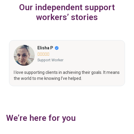
Our independent support
workers’ stories
Sophie L





Support Worker
s
I’m passionate about advocating for the people I support
and understanding their support.
We’re here for you