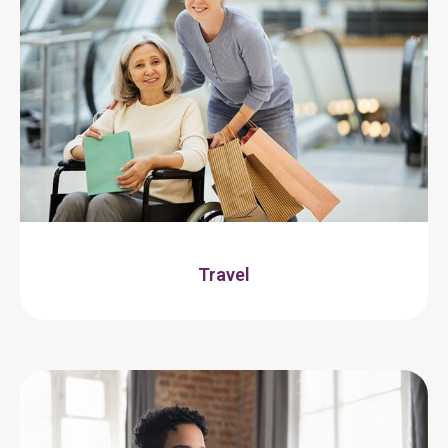
Travel