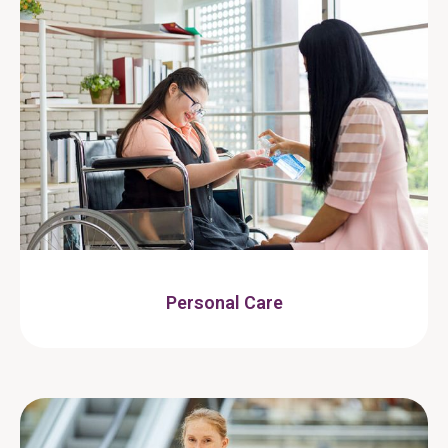
Personal Care