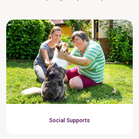
Social Supports