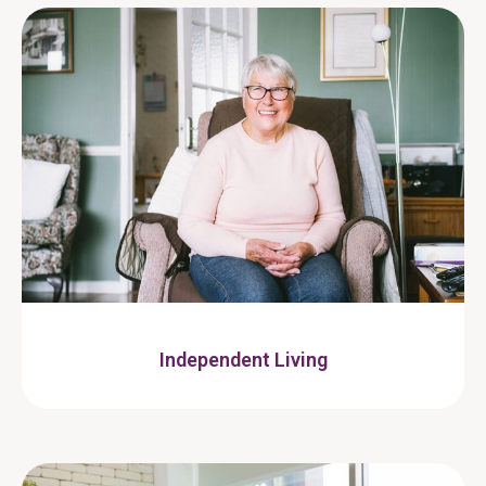
Independent Living