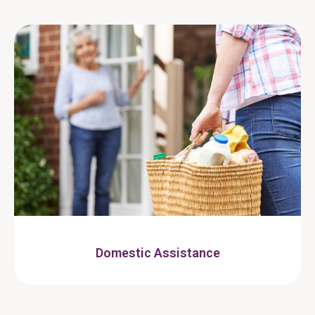
Domestic Assistance