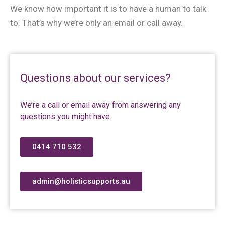
We know how important it is to have a human to talk
to. That’s why we’re only an email or call away.
Questions about our services?
We’re a call or email away from answering any
questions you might have.
0414 710 532
admin@holisticsupports.au