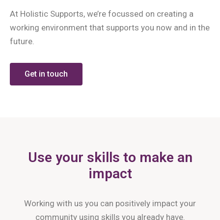
At Holistic Supports, we’re focussed on creating a
working environment that supports you now and in the
future.
Get in touch
Use your skills to make an
impact
Working with us you can positively impact your
community using skills you already have.