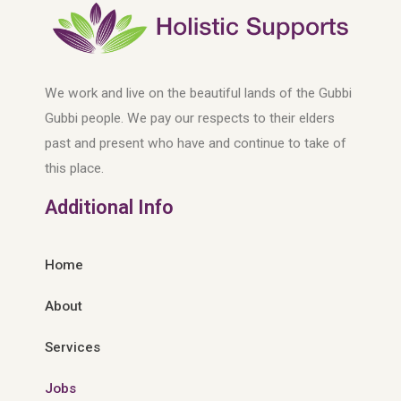
We work and live on the beautiful lands of the Gubbi
Gubbi people. We pay our respects to their elders
past and present who have and continue to take of
this place.
Additional Info
Home
About
Services
Jobs