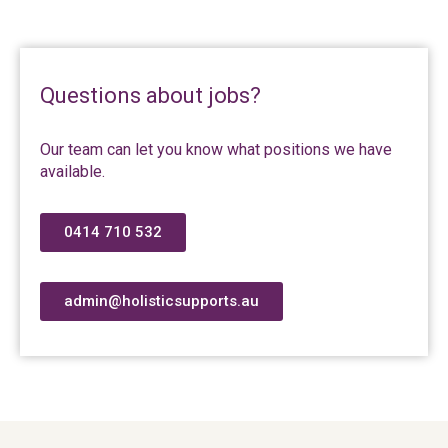
Questions about jobs?
Our team can let you know what positions we have
available.
0414 710 532
admin@holisticsupports.au