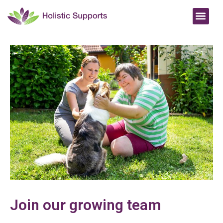
Join our growing team