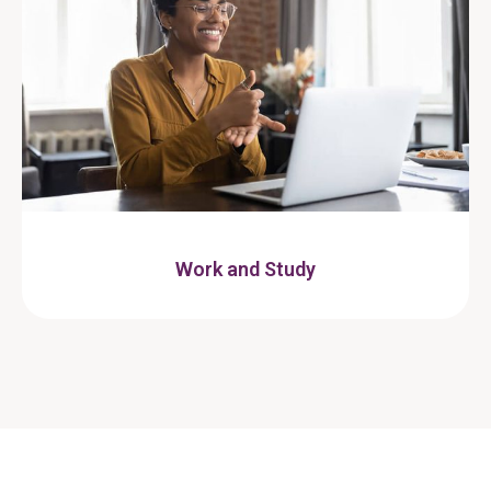
Work and Study